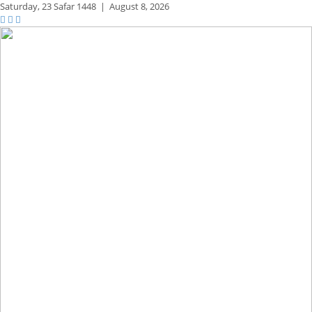
Saturday,
23 Safar 1448
|
August 8, 2026