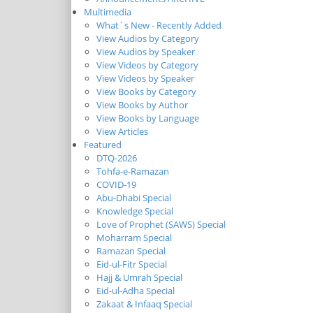
Multimedia
What`s New - Recently Added
View Audios by Category
View Audios by Speaker
View Videos by Category
View Videos by Speaker
View Books by Category
View Books by Author
View Books by Language
View Articles
Featured
DTQ-2026
Tohfa-e-Ramazan
COVID-19
Abu-Dhabi Special
Knowledge Special
Love of Prophet (SAWS) Special
Moharram Special
Ramazan Special
Eid-ul-Fitr Special
Hajj & Umrah Special
Eid-ul-Adha Special
Zakaat & Infaaq Special