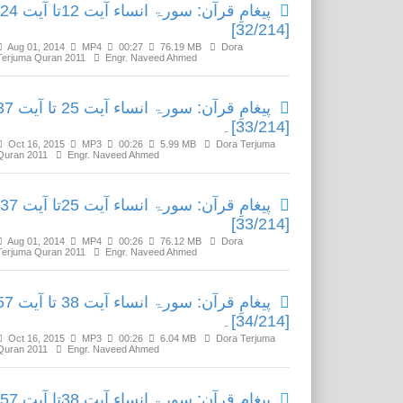
پیغامِ قرآن: سورۃ انساء آیت 12تا آیت 24
[32/214]
Aug 01, 2014
MP4
00:27
76.19 MB
Dora
Terjuma Quran 2011
Engr. Naveed Ahmed
ٓن: سورۃ انساء آیت 25 تا آیت 37
[33/214]۔
Oct 16, 2015
MP3
00:26
5.99 MB
Dora Terjuma
Quran 2011
Engr. Naveed Ahmed
پیغامِ قرآن: سورۃ انساء آیت 25تا آیت 37
[33/214]
Aug 01, 2014
MP4
00:26
76.12 MB
Dora
Terjuma Quran 2011
Engr. Naveed Ahmed
ٓن: سورۃ انساء آیت 38 تا آیت 57
[34/214]۔
Oct 16, 2015
MP3
00:26
6.04 MB
Dora Terjuma
Quran 2011
Engr. Naveed Ahmed
پیغامِ قرآن: سورۃ انساء آیت 38تا آیت 57