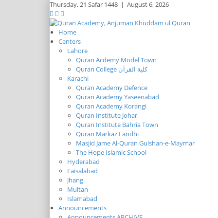
Thursday,
21 Safar 1448
|
August 6, 2026
Home
Centers
Lahore
Quran Acdemy Model Town
Quran College كلية القرآن
Karachi
Quran Academy Defence
Quran Academy Yaseenabad
Quran Academy Korangi
Quran Institute Johar
Quran Institute Bahria Town
Quran Markaz Landhi
Masjid Jame Al-Quran Gulshan-e-Maymar
The Hope Islamic School
Hyderabad
Faisalabad
Jhang
Multan
Islamabad
Announcements
Announcements ARCHIVE