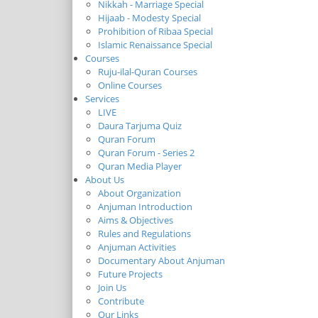
Nikkah - Marriage Special
Hijaab - Modesty Special
Prohibition of Ribaa Special
Islamic Renaissance Special
Courses
Ruju-ilal-Quran Courses
Online Courses
Services
LIVE
Daura Tarjuma Quiz
Quran Forum
Quran Forum - Series 2
Quran Media Player
About Us
About Organization
Anjuman Introduction
Aims & Objectives
Rules and Regulations
Anjuman Activities
Documentary About Anjuman
Future Projects
Join Us
Contribute
Our Links