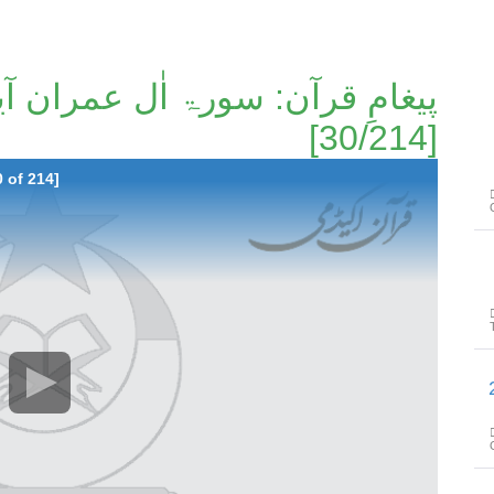
[30/214]
 of 214]
پیغامِ قرا