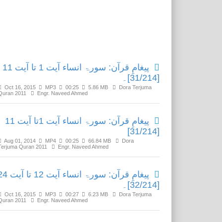
Related Media
پیغامِ قرآن: سورۃ انساء آیت 1 تا آیت 11
[31/214]۔
Oct 16, 2015
MP3
00:25
5.86 MB
Dora Terjuma
Quran 2011
Engr. Naveed Ahmed
پیغامِ قرآن: سورۃ انساء آیت 1تا آیت 11
[31/214]
Aug 01, 2014
MP4
00:25
66.84 MB
Dora
Terjuma Quran 2011
Engr. Naveed Ahmed
ٓن: سورۃ انساء آیت 12 تا آیت 24
[32/214]۔
Oct 16, 2015
MP3
00:27
6.23 MB
Dora Terjuma
Quran 2011
Engr. Naveed Ahmed