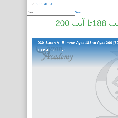
Contact Us
Search
پیغامِ قرآن: سورۃ اٰل عمران آیت 188تا آیت 200
030-Surah Al-E-Imran Ayat 188 to Ayat 200 [30
19054 | 30 Of 214