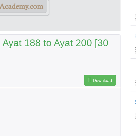
پیغامِ قرا
 Ayat 188 to Ayat 200 [30
Download
پیغامِ قرا