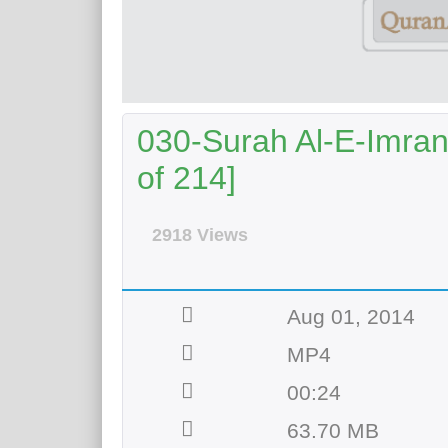
030-Surah Al-E-Imran
of 214]
2918 Views
Aug 01, 2014
MP4
00:24
63.70 MB