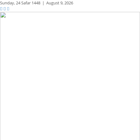
Sunday,
24 Safar 1448
|
August 9, 2026