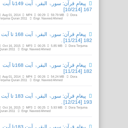
پیغامِ قرآن: سورۃ البقرۃ آیت 149تا آیت
167 [10/214]
Aug 01, 2014
MP4
00:29
59.79 MB
Dora
Terjuma Quran 2011
Engr. Naveed Ahmed
پیغامِ قرآن: سورۃ البقرۃ آیت 168 تا آیت
182 [11/214]۔
Oct 16, 2015
MP3
00:25
5.85 MB
Dora Terjuma
Quran 2011
Engr. Naveed Ahmed
پیغامِ قرآن: سورۃ البقرۃ آیت 168تا آیت
182 [11/214]
Aug 01, 2014
MP4
00:26
54.24 MB
Dora
Terjuma Quran 2011
Engr. Naveed Ahmed
پیغامِ قرآن: سورۃ البقرۃ آیت 183 تا آیت
193 [12/214]۔
Oct 16, 2015
MP3
00:25
5.93 MB
Dora Terjuma
Quran 2011
Engr. Naveed Ahmed
پیغامِ قرآن: سورۃ البقرۃ آیت 183تا آیت