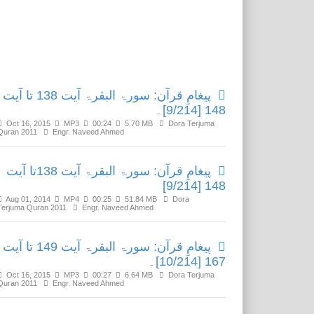
Related Media
پیغامِ قرآن: سورۃ البقرۃ آیت 138 تا آیت
148 [9/214]۔
Oct 16, 2015
MP3
00:24
5.70 MB
Dora Terjuma
Quran 2011
Engr. Naveed Ahmed
پیغامِ قرآن: سورۃ البقرۃ آیت 138تا آیت
148 [9/214]
Aug 01, 2014
MP4
00:25
51.84 MB
Dora
Terjuma Quran 2011
Engr. Naveed Ahmed
پیغامِ قرآن: سورۃ البقرۃ آیت 149 تا آیت
167 [10/214]۔
Oct 16, 2015
MP3
00:27
6.64 MB
Dora Terjuma
Quran 2011
Engr. Naveed Ahmed