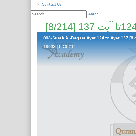
Contact Us
Search
008-Surah Al-Baqara Ayat 124 to Ayat 137 [8 
19032 | 8 Of 214