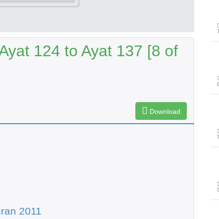
yat 124 to Ayat 137 [8 of
Download
ran 2011