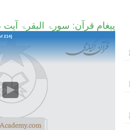
پیغامِ قرآن: سورۃ البقرۃ آیت 124تا آیت 137 [8/214]
of 214]