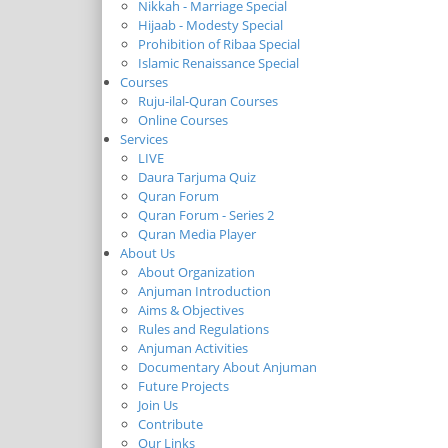
Nikkah - Marriage Special
Hijaab - Modesty Special
Prohibition of Ribaa Special
Islamic Renaissance Special
Courses
Ruju-ilal-Quran Courses
Online Courses
Services
LIVE
Daura Tarjuma Quiz
Quran Forum
Quran Forum - Series 2
Quran Media Player
About Us
About Organization
Anjuman Introduction
Aims & Objectives
Rules and Regulations
Anjuman Activities
Documentary About Anjuman
Future Projects
Join Us
Contribute
Our Links