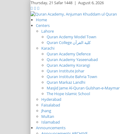
Thursday,
21 Safar 1448
|
August 6, 2026
Home
Centers
Lahore
Quran Acdemy Model Town
Quran College كلية القرآن
Karachi
Quran Academy Defence
Quran Academy Yaseenabad
Quran Academy Korangi
Quran Institute Johar
Quran Institute Bahria Town
Quran Markaz Landhi
Masjid Jame Al-Quran Gulshan-e-Maymar
The Hope Islamic School
Hyderabad
Faisalabad
Jhang
Multan
Islamabad
Announcements
Announcements ARCHIVE