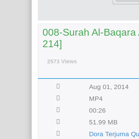
008-Surah Al-Baqara A
214]
2573 Views
Aug 01, 2014
MP4
00:26
51.99 MB
Dora Terjuma Qu