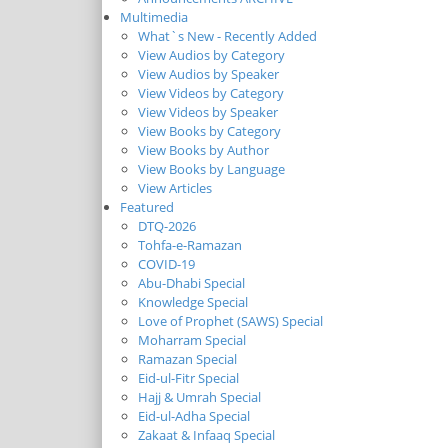
Multimedia
What`s New - Recently Added
View Audios by Category
View Audios by Speaker
View Videos by Category
View Videos by Speaker
View Books by Category
View Books by Author
View Books by Language
View Articles
Featured
DTQ-2026
Tohfa-e-Ramazan
COVID-19
Abu-Dhabi Special
Knowledge Special
Love of Prophet (SAWS) Special
Moharram Special
Ramazan Special
Eid-ul-Fitr Special
Hajj & Umrah Special
Eid-ul-Adha Special
Zakaat & Infaaq Special