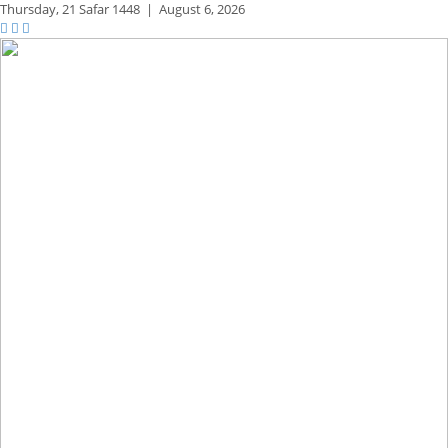
Thursday,
21 Safar 1448
|
August 6, 2026