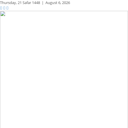
Thursday,
21 Safar 1448
|
August 6, 2026