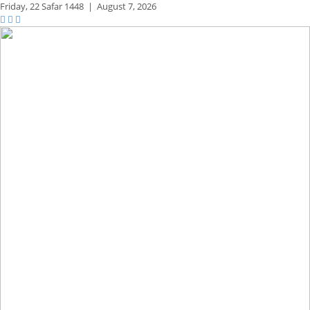
Friday,
22 Safar 1448
|
August 7, 2026