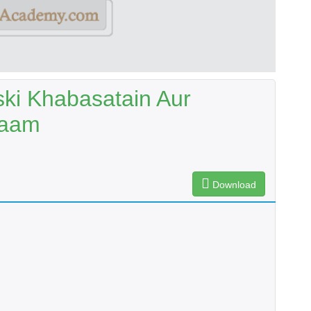
ski Khabasatain Aur
Kaam
Download