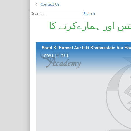
Contact Us
Search
سود کی حرمت اور اس
Sood Ki Hurmat Aur Iski Khabasatain Aur H
18981 | 1 Of 1