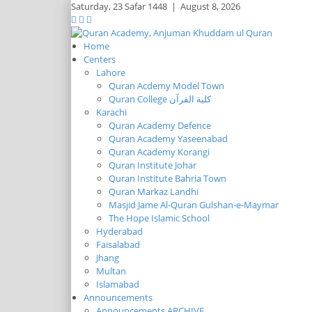
Saturday,
23 Safar 1448
|
August 8, 2026
Home
Centers
Lahore
Quran Acdemy Model Town
Quran College كلية القرآن
Karachi
Quran Academy Defence
Quran Academy Yaseenabad
Quran Academy Korangi
Quran Institute Johar
Quran Institute Bahria Town
Quran Markaz Landhi
Masjid Jame Al-Quran Gulshan-e-Maymar
The Hope Islamic School
Hyderabad
Faisalabad
Jhang
Multan
Islamabad
Announcements
Announcements ARCHIVE