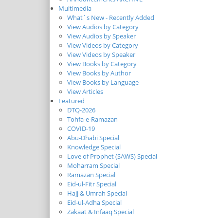
Multimedia
What`s New - Recently Added
View Audios by Category
View Audios by Speaker
View Videos by Category
View Videos by Speaker
View Books by Category
View Books by Author
View Books by Language
View Articles
Featured
DTQ-2026
Tohfa-e-Ramazan
COVID-19
Abu-Dhabi Special
Knowledge Special
Love of Prophet (SAWS) Special
Moharram Special
Ramazan Special
Eid-ul-Fitr Special
Hajj & Umrah Special
Eid-ul-Adha Special
Zakaat & Infaaq Special