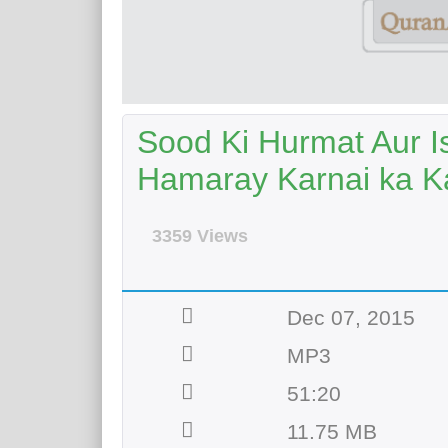
Sood Ki Hurmat Aur I
Hamaray Karnai ka 
3359 Views
Dec 07, 2015
MP3
51:20
11.75 MB