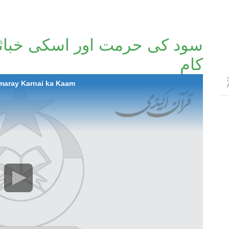
کی خباثتیں اور ہمارےکرنے کا
کام
amaray Karnai ka Kaam