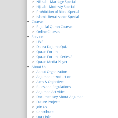
Nikkah - Marriage Special
Hijaab - Modesty Special
Prohibition of Ribaa Special
Islamic Renaissance Special
Courses
Ruju-ilal-Quran Courses
Online Courses
Services
LIVE
Daura Tarjuma Quiz
Quran Forum
Quran Forum - Series 2
Quran Media Player
About Us
About Organization
Anjuman Introduction
Aims & Objectives
Rules and Regulations
Anjuman Activities
Documentary About Anjuman
Future Projects
Join Us
Contribute
Our Links