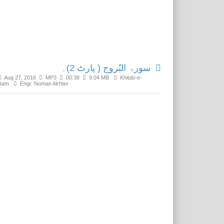
Related Media
سورۃ البُروج ( پارٹ 2)۔
Aug 27, 2016
MP3
00:38
9.04 MB
Khitab-e-
Aam
Engr. Noman Akhter