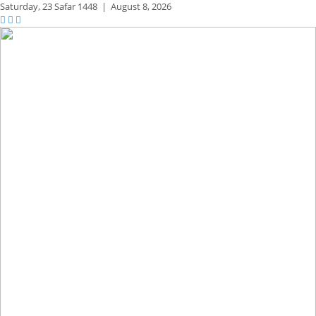
Saturday,
23 Safar 1448
|
August 8, 2026