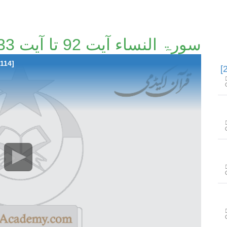
سورۃ النساء آیت 92 تا آیت 133 [21/114]
 114]