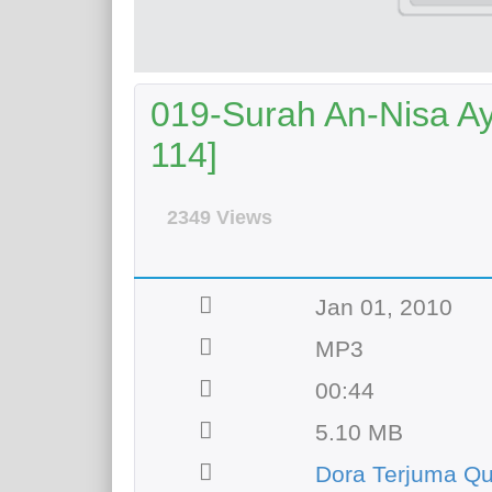
019-Surah An-Nisa Aya
114]
2349 Views
Jan 01, 2010
MP3
00:44
5.10 MB
Dora Terjuma Q