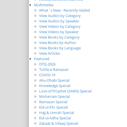
Multimedia
What`s New - Recently Added
View Audios by Category
View Audios by Speaker
View Videos by Category
View Videos by Speaker
View Books by Category
View Books by Author
View Books by Language
View Articles
Featured
DTQ-2026
Tohfa-e-Ramazan
COVID-19
Abu-Dhabi Special
Knowledge Special
Love of Prophet (SAWS) Special
Moharram Special
Ramazan Special
Eid-ul-Fitr Special
Hajj & Umrah Special
Eid-ul-Adha Special
Zakaat & Infaaq Special