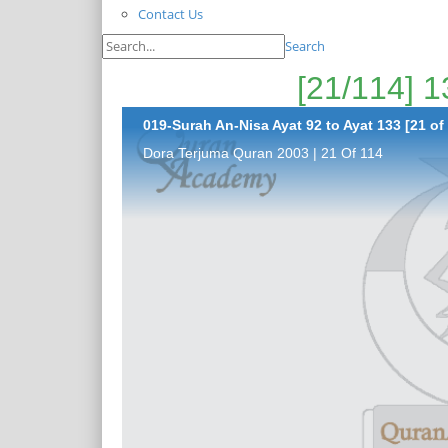
Contact Us
Search
019-Surah An-Nisa Ayat 92 to Ayat 133 [21 of
Dora Terjuma Quran 2003 | 21 Of 114