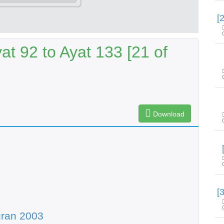
t 92 to Ayat 133 [21 of
Download
uran 2003