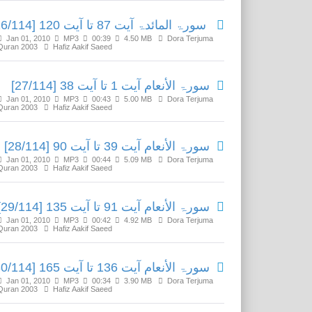
سورۃ المائدۃ آیت 87 تا آیت 120 [26/114]
Jan 01, 2010
MP3
00:39
4.50 MB
Dora Terjuma
Quran 2003
Hafiz Aakif Saeed
سورۃ الأنعام آیت 1 تا آیت 38 [27/114]
Jan 01, 2010
MP3
00:43
5.00 MB
Dora Terjuma
Quran 2003
Hafiz Aakif Saeed
سورۃ الأنعام آیت 39 تا آیت 90 [28/114]
Jan 01, 2010
MP3
00:44
5.09 MB
Dora Terjuma
Quran 2003
Hafiz Aakif Saeed
سورۃ الأنعام آیت 91 تا آیت 135 [29/114]
Jan 01, 2010
MP3
00:42
4.92 MB
Dora Terjuma
Quran 2003
Hafiz Aakif Saeed
سورۃ الأنعام آیت 136 تا آیت 165 [30/114]
Jan 01, 2010
MP3
00:34
3.90 MB
Dora Terjuma
Quran 2003
Hafiz Aakif Saeed