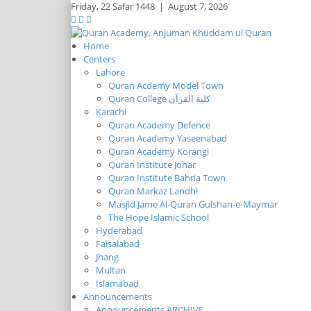
Friday,
22 Safar 1448
|
August 7, 2026
Home
Centers
Lahore
Quran Acdemy Model Town
Quran College كلية القرآن
Karachi
Quran Academy Defence
Quran Academy Yaseenabad
Quran Academy Korangi
Quran Institute Johar
Quran Institute Bahria Town
Quran Markaz Landhi
Masjid Jame Al-Quran Gulshan-e-Maymar
The Hope Islamic School
Hyderabad
Faisalabad
Jhang
Multan
Islamabad
Announcements
Announcements ARCHIVE