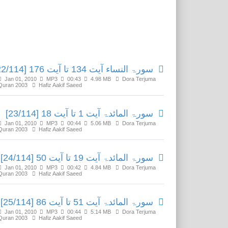
Related Media
سورۃ النساء آیت 134 تا آیت 176 [22/114]
Jan 01, 2010
MP3
00:43
4.98 MB
Dora Terjuma
Quran 2003
Hafiz Aakif Saeed
سورۃ المائدۃ آیت 1 تا آیت 18 [23/114]
Jan 01, 2010
MP3
00:44
5.06 MB
Dora Terjuma
Quran 2003
Hafiz Aakif Saeed
سورۃ المائدۃ آیت 19 تا آیت 50 [24/114]
Jan 01, 2010
MP3
00:42
4.84 MB
Dora Terjuma
Quran 2003
Hafiz Aakif Saeed
سورۃ المائدۃ آیت 51 تا آیت 86 [25/114]
Jan 01, 2010
MP3
00:44
5.14 MB
Dora Terjuma
Quran 2003
Hafiz Aakif Saeed