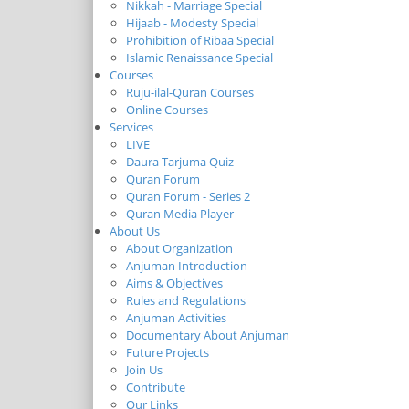
Nikkah - Marriage Special
Hijaab - Modesty Special
Prohibition of Ribaa Special
Islamic Renaissance Special
Courses
Ruju-ilal-Quran Courses
Online Courses
Services
LIVE
Daura Tarjuma Quiz
Quran Forum
Quran Forum - Series 2
Quran Media Player
About Us
About Organization
Anjuman Introduction
Aims & Objectives
Rules and Regulations
Anjuman Activities
Documentary About Anjuman
Future Projects
Join Us
Contribute
Our Links