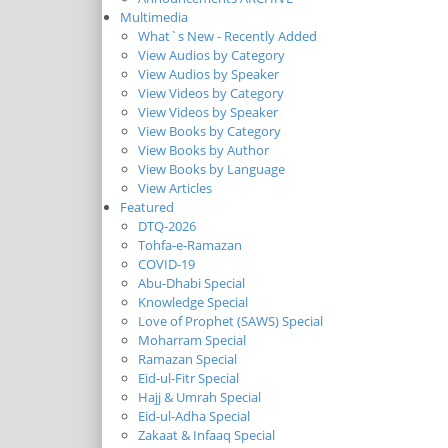
Multimedia
What`s New - Recently Added
View Audios by Category
View Audios by Speaker
View Videos by Category
View Videos by Speaker
View Books by Category
View Books by Author
View Books by Language
View Articles
Featured
DTQ-2026
Tohfa-e-Ramazan
COVID-19
Abu-Dhabi Special
Knowledge Special
Love of Prophet (SAWS) Special
Moharram Special
Ramazan Special
Eid-ul-Fitr Special
Hajj & Umrah Special
Eid-ul-Adha Special
Zakaat & Infaaq Special