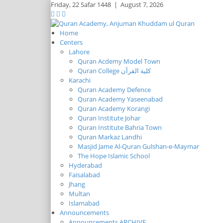
Friday,
22 Safar 1448
|
August 7, 2026
Home
Centers
Lahore
Quran Acdemy Model Town
Quran College كلية القرآن
Karachi
Quran Academy Defence
Quran Academy Yaseenabad
Quran Academy Korangi
Quran Institute Johar
Quran Institute Bahria Town
Quran Markaz Landhi
Masjid Jame Al-Quran Gulshan-e-Maymar
The Hope Islamic School
Hyderabad
Faisalabad
Jhang
Multan
Islamabad
Announcements
Announcements ARCHIVE