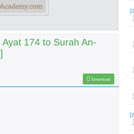
 Ayat 174 to Surah An-
]
Download