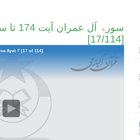
[17/114]
sa Ayat 7 [17 of 114]