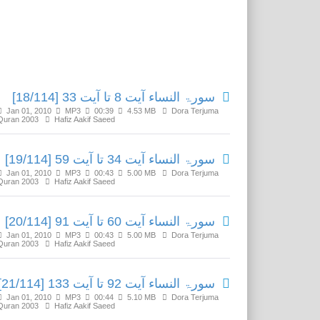
Related Media
سورۃ النساء آیت 8 تا آیت 33 [18/114]
Jan 01, 2010
MP3
00:39
4.53 MB
Dora Terjuma
Quran 2003
Hafiz Aakif Saeed
سورۃ النساء آیت 34 تا آیت 59 [19/114]
Jan 01, 2010
MP3
00:43
5.00 MB
Dora Terjuma
Quran 2003
Hafiz Aakif Saeed
سورۃ النساء آیت 60 تا آیت 91 [20/114]
Jan 01, 2010
MP3
00:43
5.00 MB
Dora Terjuma
Quran 2003
Hafiz Aakif Saeed
سورۃ النساء آیت 92 تا آیت 133 [21/114]
Jan 01, 2010
MP3
00:44
5.10 MB
Dora Terjuma
Quran 2003
Hafiz Aakif Saeed