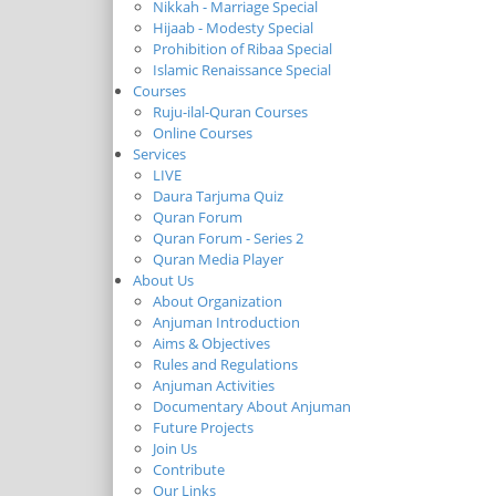
Nikkah - Marriage Special
Hijaab - Modesty Special
Prohibition of Ribaa Special
Islamic Renaissance Special
Courses
Ruju-ilal-Quran Courses
Online Courses
Services
LIVE
Daura Tarjuma Quiz
Quran Forum
Quran Forum - Series 2
Quran Media Player
About Us
About Organization
Anjuman Introduction
Aims & Objectives
Rules and Regulations
Anjuman Activities
Documentary About Anjuman
Future Projects
Join Us
Contribute
Our Links