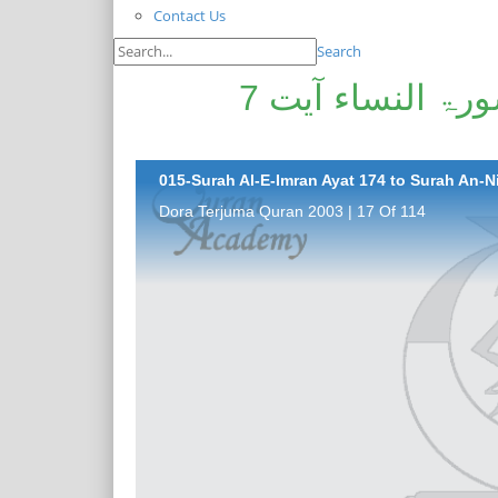
Contact Us
Search
سورۃ آل عمران آیت 174 تا سورۃ النساء آیت 7
015-Surah Al-E-Imran Ayat 174 to Surah An-Ni
Dora Terjuma Quran 2003 | 17 Of 114