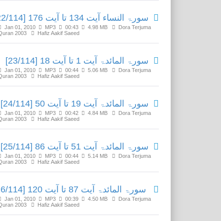
سورۃ النساء آیت 134 تا آیت 176 [22/114]
Jan 01, 2010
MP3
00:43
4.98 MB
Dora Terjuma
Quran 2003
Hafiz Aakif Saeed
سورۃ المائدۃ آیت 1 تا آیت 18 [23/114]
Jan 01, 2010
MP3
00:44
5.06 MB
Dora Terjuma
Quran 2003
Hafiz Aakif Saeed
سورۃ المائدۃ آیت 19 تا آیت 50 [24/114]
Jan 01, 2010
MP3
00:42
4.84 MB
Dora Terjuma
Quran 2003
Hafiz Aakif Saeed
سورۃ المائدۃ آیت 51 تا آیت 86 [25/114]
Jan 01, 2010
MP3
00:44
5.14 MB
Dora Terjuma
Quran 2003
Hafiz Aakif Saeed
سورۃ المائدۃ آیت 87 تا آیت 120 [26/114]
Jan 01, 2010
MP3
00:39
4.50 MB
Dora Terjuma
Quran 2003
Hafiz Aakif Saeed