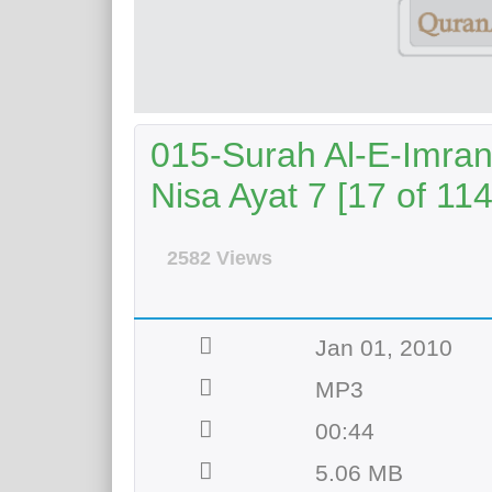
015-Surah Al-E-Imran
Nisa Ayat 7 [17 of 114
2582 Views
Jan 01, 2010
MP3
00:44
5.06 MB