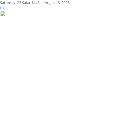
Saturday,
23 Safar 1448
|
August 8, 2026