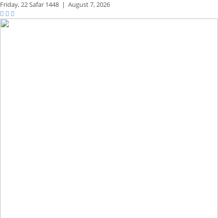
Friday,
22 Safar 1448
|
August 7, 2026