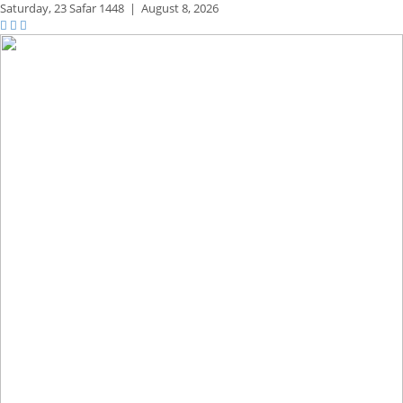
Saturday,
23 Safar 1448
|
August 8, 2026