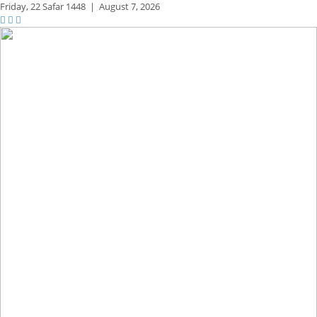
Friday,
22 Safar 1448
|
August 7, 2026