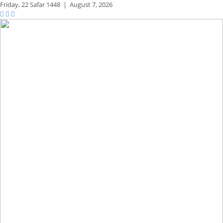
Friday,
22 Safar 1448
|
August 7, 2026