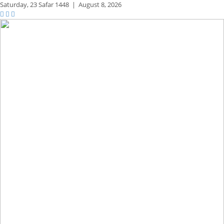
Saturday,
23 Safar 1448
|
August 8, 2026