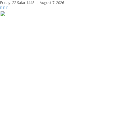
Friday,
22 Safar 1448
|
August 7, 2026