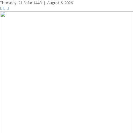
Thursday,
21 Safar 1448
|
August 6, 2026