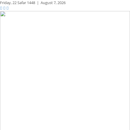
Friday,
22 Safar 1448
|
August 7, 2026