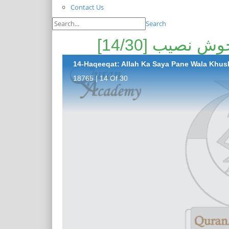
Contact Us
Search
حقیقت: اللہ ک
14-Haqeeqat: Allah Ka Saya Pane Wala Khush
18765 | 14 Of 30