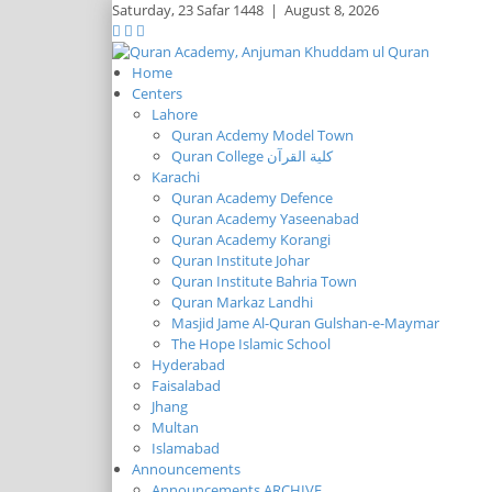
Saturday,
23 Safar 1448
|
August 8, 2026
Home
Centers
Lahore
Quran Acdemy Model Town
Quran College كلية القرآن
Karachi
Quran Academy Defence
Quran Academy Yaseenabad
Quran Academy Korangi
Quran Institute Johar
Quran Institute Bahria Town
Quran Markaz Landhi
Masjid Jame Al-Quran Gulshan-e-Maymar
The Hope Islamic School
Hyderabad
Faisalabad
Jhang
Multan
Islamabad
Announcements
Announcements ARCHIVE