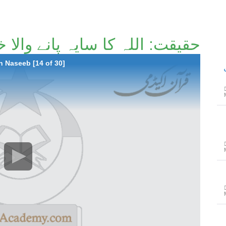
ا سایہ پانے والا خوش نصیب [14/30]
 Naseeb [14 of 30]