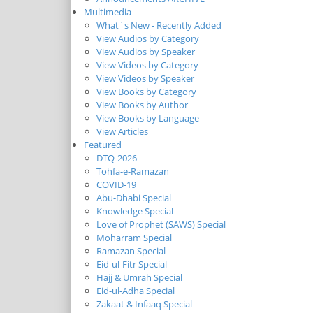
Multimedia
What`s New - Recently Added
View Audios by Category
View Audios by Speaker
View Videos by Category
View Videos by Speaker
View Books by Category
View Books by Author
View Books by Language
View Articles
Featured
DTQ-2026
Tohfa-e-Ramazan
COVID-19
Abu-Dhabi Special
Knowledge Special
Love of Prophet (SAWS) Special
Moharram Special
Ramazan Special
Eid-ul-Fitr Special
Hajj & Umrah Special
Eid-ul-Adha Special
Zakaat & Infaaq Special