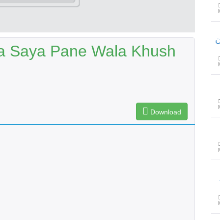
م
Ka Saya Pane Wala Khush
Download