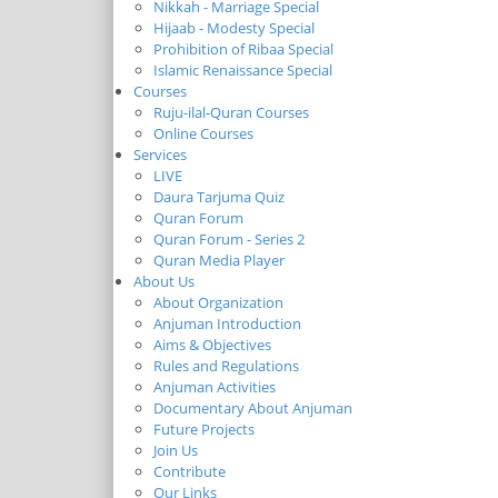
Nikkah - Marriage Special
Hijaab - Modesty Special
Prohibition of Ribaa Special
Islamic Renaissance Special
Courses
Ruju-ilal-Quran Courses
Online Courses
Services
LIVE
Daura Tarjuma Quiz
Quran Forum
Quran Forum - Series 2
Quran Media Player
About Us
About Organization
Anjuman Introduction
Aims & Objectives
Rules and Regulations
Anjuman Activities
Documentary About Anjuman
Future Projects
Join Us
Contribute
Our Links