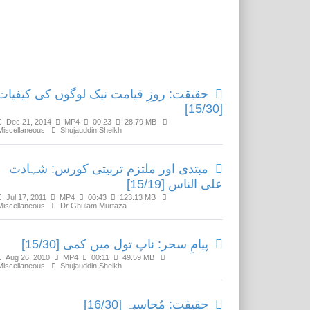
Related Media
حقیقت: روزِ قیامت نیک لوگوں کی کیفیات
[15/30]
Dec 21, 2014
MP4
00:23
28.79 MB
Miscellaneous
Shujauddin Sheikh
مبتدی اور ملتزم تربیتی کورس: شہادت
علی الناس [15/19]
Jul 17, 2011
MP4
00:43
123.13 MB
Miscellaneous
Dr Ghulam Murtaza
پیامِ سحر: ناپ تول میں کمی [15/30]
Aug 26, 2010
MP4
00:11
49.59 MB
Miscellaneous
Shujauddin Sheikh
حقیقت: مُحاسبہ [16/30]