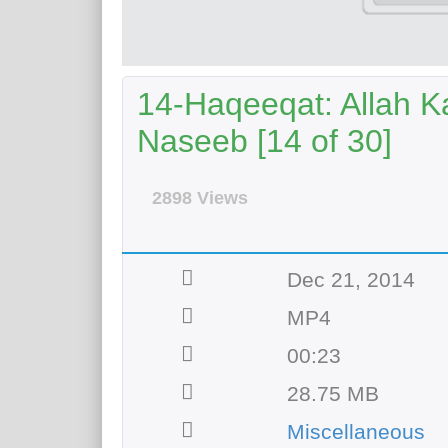
14-Haqeeqat: Allah 
Naseeb [14 of 30]
2898 Views
Dec 21, 2014
MP4
00:23
28.75 MB
Miscellaneous