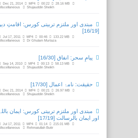
Dec 21, 2014
MP4
00:22
28.16 MB
Miscellaneous
Shujauddin Sheikh
بتدی اور ملتزم تربیتی کورس: اقامتِ دین
[16/19]
Jul 17, 2011
MP4
00:46
133.22 MB
Miscellaneous
Dr Ghulam Murtaza
پیامِ سحر: انفاق [16/30]
Sep 14, 2010
MP4
00:13
58.13 MB
Miscellaneous
Shujauddin Sheikh
حقیقت: نامۂ اعمال [17/30]
Dec 21, 2014
MP4
00:21
26.97 MB
Miscellaneous
Shujauddin Sheikh
مبتدی اور ملتزم تربیتی کورس: ایمان باللہ
اور ایمان بالرسالت [17/19]
Jul 17, 2011
MP4
01:14
215.01 MB
Miscellaneous
Rehmatullah Buttr