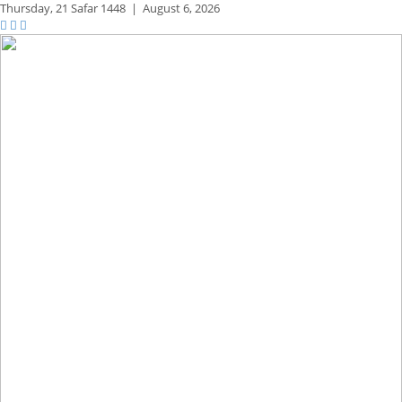
Thursday,
21 Safar 1448
|
August 6, 2026