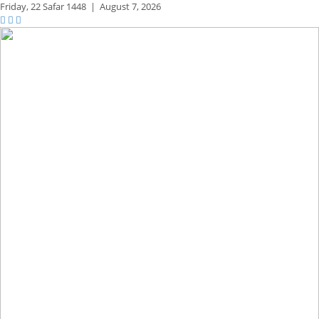
Friday,
22 Safar 1448
|
August 7, 2026