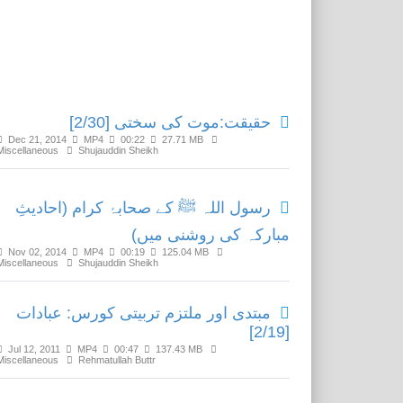
Related Media
حقیقت:موت کی سختی [2/30]
Dec 21, 2014
MP4
00:22
27.71 MB
Miscellaneous
Shujauddin Sheikh
رسول اللہ ﷺ کے صحابۂ کرام (احادیثِ
مبارکہ کی روشنی میں)
Nov 02, 2014
MP4
00:19
125.04 MB
Miscellaneous
Shujauddin Sheikh
مبتدی اور ملتزم تربیتی کورس: عبادات
[2/19]
Jul 12, 2011
MP4
00:47
137.43 MB
Miscellaneous
Rehmatullah Buttr