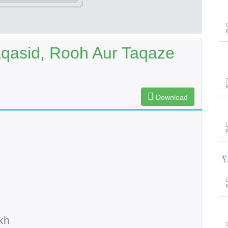
aqasid, Rooh Aur Taqaze
Download
پ
kh