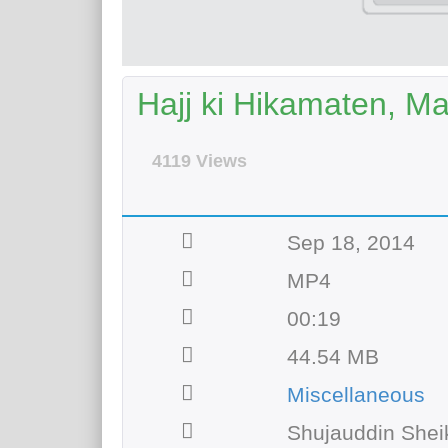
Hajj ki Hikamaten, M
4119 Views
Sep 18, 2014
MP4
00:19
44.54 MB
Miscellaneous
Shujauddin Shei