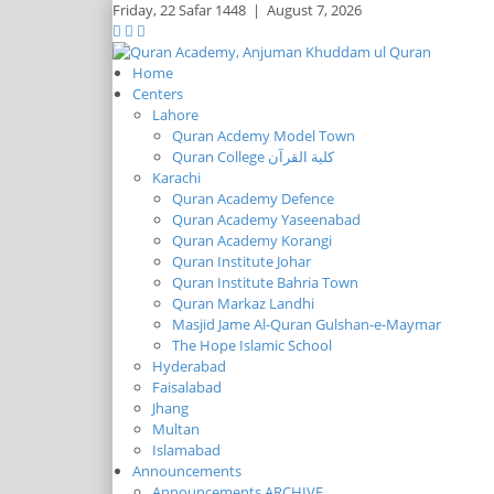
Friday,
22 Safar 1448
|
August 7, 2026
Home
Centers
Lahore
Quran Acdemy Model Town
Quran College كلية القرآن
Karachi
Quran Academy Defence
Quran Academy Yaseenabad
Quran Academy Korangi
Quran Institute Johar
Quran Institute Bahria Town
Quran Markaz Landhi
Masjid Jame Al-Quran Gulshan-e-Maymar
The Hope Islamic School
Hyderabad
Faisalabad
Jhang
Multan
Islamabad
Announcements
Announcements ARCHIVE