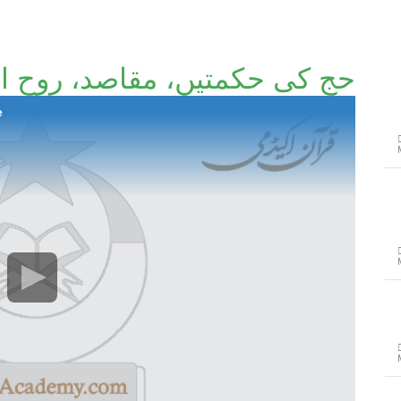
کمتیں، مقاصد، روح اور تقاضے
e