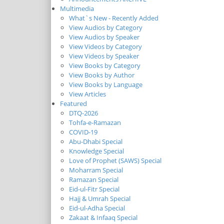
Multimedia
What`s New - Recently Added
View Audios by Category
View Audios by Speaker
View Videos by Category
View Videos by Speaker
View Books by Category
View Books by Author
View Books by Language
View Articles
Featured
DTQ-2026
Tohfa-e-Ramazan
COVID-19
Abu-Dhabi Special
Knowledge Special
Love of Prophet (SAWS) Special
Moharram Special
Ramazan Special
Eid-ul-Fitr Special
Hajj & Umrah Special
Eid-ul-Adha Special
Zakaat & Infaaq Special