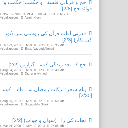
حج و قربانی فلسفہ و حکمت: حکمت و
فوائد حج [2/8]
Nov 15, 2010
MP4
00:24
63.98 MB
Miscellaneous
Aamir Khan
قدرتی آفات قرآن کی روشنی میں (توبہ
کی پکار) [2/3]
Oct 23, 2010
MP4
00:29
76.35 MB
Miscellaneous
Engr. Naveed Ahmed
حج کے بعد زندگی کیسے گزاریں [2/2]
Aug 04, 2010
MP4
00:36
93.40 MB
Miscellaneous
Dr. Israr Ahmed
یامِ سحر: برکاتِ رمضان سے فائدہ کیسے؟
[2/30]
Aug 25, 2010
MP4
00:15
65.50 MB
Miscellaneous
Shujauddin Sheikh
نجات کی راہ (سوال و جواب) [2/2]
Mar 01, 2009
MP4
00:11
26.65 MB