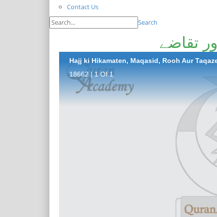
Contact Us
Search
حج کی ح
Hajj ki Hikamaten, Maqasid, Rooh Aur Taqaz
18662 | 1 Of 1