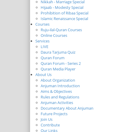
Nikkah - Marriage Special
Hijaab - Modesty Special
Prohibition of Ribaa Special
Islamic Renaissance Special
Courses
Ruju-ilal-Quran Courses
Online Courses
Services
LIVE
Daura Tarjuma Quiz
Quran Forum
Quran Forum - Series 2
Quran Media Player
About Us
About Organization
Anjuman Introduction
Aims & Objectives
Rules and Regulations
Anjuman Activities
Documentary About Anjuman
Future Projects
Join Us
Contribute
Our Links