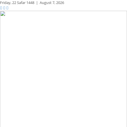
Friday,
22 Safar 1448
|
August 7, 2026