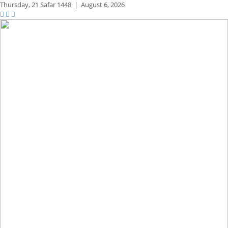
Thursday,
21 Safar 1448
|
August 6, 2026