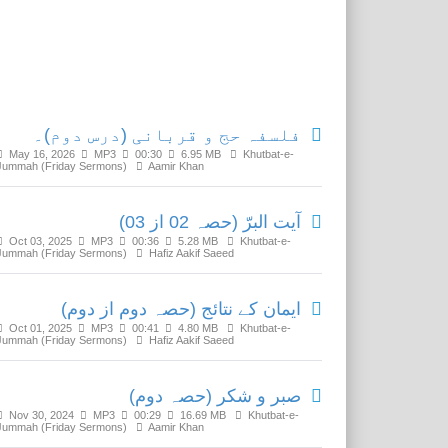
Related Media
فلسفہ حج و قربانی (درس دوم)۔
May 16, 2026
MP3
00:30
6.95 MB
Khutbat-e-
Jummah (Friday Sermons)
Aamir Khan
آیت البرّ (حصہ 02 از 03)
Oct 03, 2025
MP3
00:36
5.28 MB
Khutbat-e-
Jummah (Friday Sermons)
Hafiz Aakif Saeed
ایمان کے نتائج (حصہ دوم از دوم)
Oct 01, 2025
MP3
00:41
4.80 MB
Khutbat-e-
Jummah (Friday Sermons)
Hafiz Aakif Saeed
صبر و شکر (حصہ دوم)
Nov 30, 2024
MP3
00:29
16.69 MB
Khutbat-e-
Jummah (Friday Sermons)
Aamir Khan