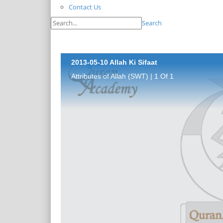
Contact Us
Search
2013-05-10 Allah Ki Sifaat
Attributes of Allah (SWT) | 1 Of 1