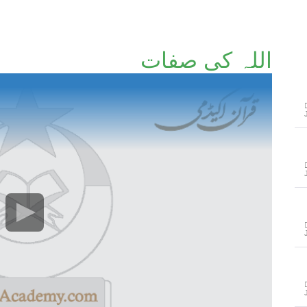
اللہ کی صفات