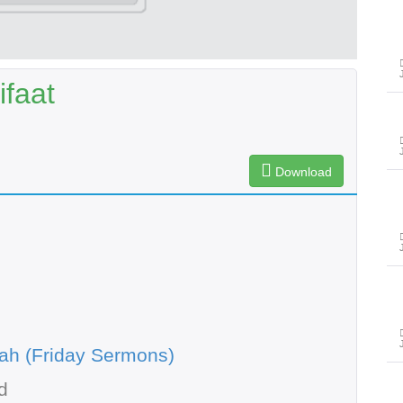
ifaat
Download
ah (Friday Sermons)
d