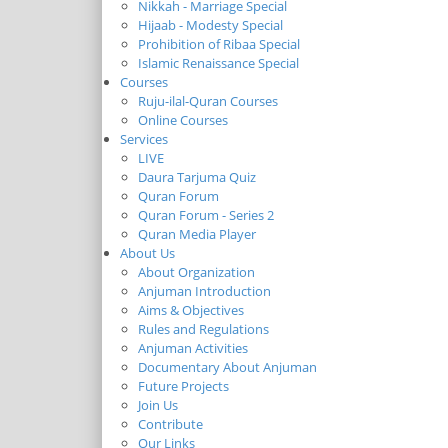
Nikkah - Marriage Special
Hijaab - Modesty Special
Prohibition of Ribaa Special
Islamic Renaissance Special
Courses
Ruju-ilal-Quran Courses
Online Courses
Services
LIVE
Daura Tarjuma Quiz
Quran Forum
Quran Forum - Series 2
Quran Media Player
About Us
About Organization
Anjuman Introduction
Aims & Objectives
Rules and Regulations
Anjuman Activities
Documentary About Anjuman
Future Projects
Join Us
Contribute
Our Links