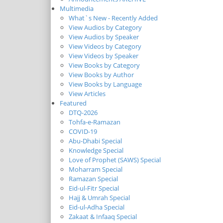
Multimedia
What`s New - Recently Added
View Audios by Category
View Audios by Speaker
View Videos by Category
View Videos by Speaker
View Books by Category
View Books by Author
View Books by Language
View Articles
Featured
DTQ-2026
Tohfa-e-Ramazan
COVID-19
Abu-Dhabi Special
Knowledge Special
Love of Prophet (SAWS) Special
Moharram Special
Ramazan Special
Eid-ul-Fitr Special
Hajj & Umrah Special
Eid-ul-Adha Special
Zakaat & Infaaq Special