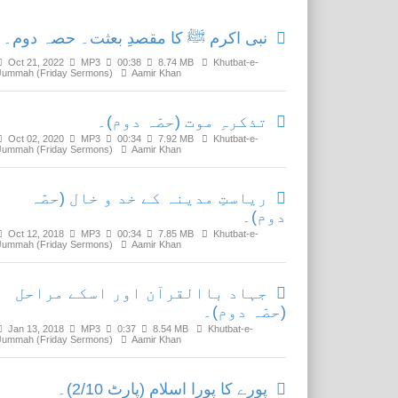
نبی اکرم ﷺ کا مقصدِ بعثت۔ حصہ دوم۔
Oct 21, 2022
MP3
00:38
8.74 MB
Khutbat-e-
Jummah (Friday Sermons)
Aamir Khan
تذکرہِ موت (حصّہ دوم)۔
Oct 02, 2020
MP3
00:34
7.92 MB
Khutbat-e-
Jummah (Friday Sermons)
Aamir Khan
ریاستِ مدینہ کے خد و خال (حصّہ
دوم)۔
Oct 12, 2018
MP3
00:34
7.85 MB
Khutbat-e-
Jummah (Friday Sermons)
Aamir Khan
جہاد باالقرآن اور اسکے مراحل
(حصّہ دوم)۔
Jan 13, 2018
MP3
0:37
8.54 MB
Khutbat-e-
Jummah (Friday Sermons)
Aamir Khan
پورے کا پورا اسلام (پارٹ 2/10)۔