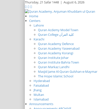
Thursday,
21 Safar 1448
|
August 6, 2026
Home
Centers
Lahore
Quran Acdemy Model Town
Quran College كلية القرآن
Karachi
Quran Academy Defence
Quran Academy Yaseenabad
Quran Academy Korangi
Quran Institute Johar
Quran Institute Bahria Town
Quran Markaz Landhi
Masjid Jame Al-Quran Gulshan-e-Maymar
The Hope Islamic School
Hyderabad
Faisalabad
Jhang
Multan
Islamabad
Announcements
Announcements ARCHIVE