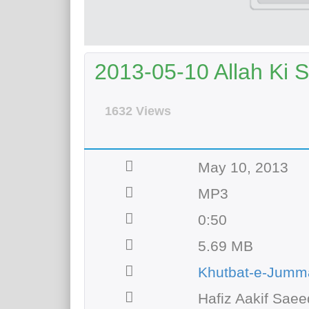
2013-05-10 Allah Ki S
1632 Views
May 10, 2013
MP3
0:50
5.69 MB
Khutbat-e-Jumm
Hafiz Aakif Saee