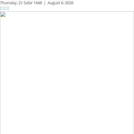
Thursday,
21 Safar 1448
|
August 6, 2026