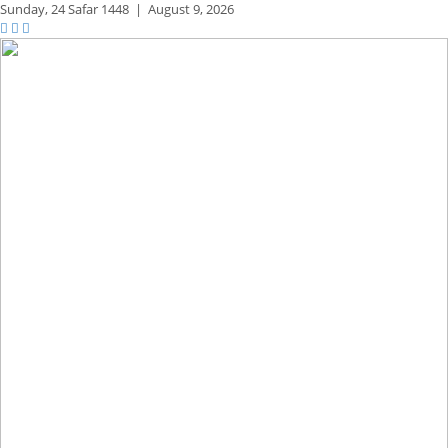
Sunday,
24 Safar 1448
|
August 9, 2026