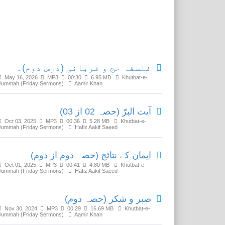
Related Media
فلسفہ حج و قربانی (درس دوم)۔
May 16, 2026
MP3
00:30
6.95 MB
Khutbat-e-
Jummah (Friday Sermons)
Aamir Khan
آیت البرّ (حصہ 02 از 03)
Oct 03, 2025
MP3
00:36
5.28 MB
Khutbat-e-
Jummah (Friday Sermons)
Hafiz Aakif Saeed
ایمان کے نتائج (حصہ دوم از دوم)
Oct 01, 2025
MP3
00:41
4.80 MB
Khutbat-e-
Jummah (Friday Sermons)
Hafiz Aakif Saeed
صبر و شکر (حصہ دوم)
Nov 30, 2024
MP3
00:29
16.69 MB
Khutbat-e-
Jummah (Friday Sermons)
Aamir Khan