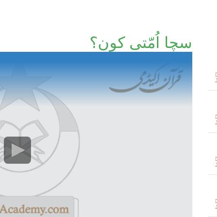
سچا اُمّتی کون؟