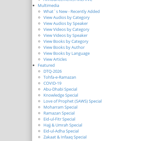
Multimedia
What`s New - Recently Added
View Audios by Category
View Audios by Speaker
View Videos by Category
View Videos by Speaker
View Books by Category
View Books by Author
View Books by Language
View Articles
Featured
DTQ-2026
Tohfa-e-Ramazan
COVID-19
Abu-Dhabi Special
Knowledge Special
Love of Prophet (SAWS) Special
Moharram Special
Ramazan Special
Eid-ul-Fitr Special
Hajj & Umrah Special
Eid-ul-Adha Special
Zakaat & Infaaq Special