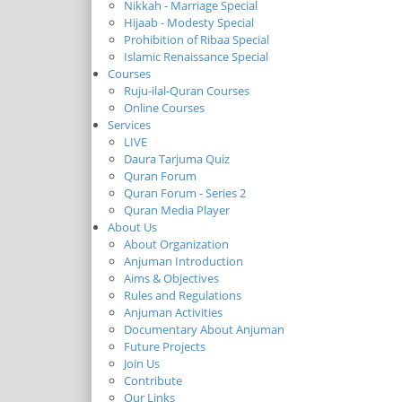
Nikkah - Marriage Special
Hijaab - Modesty Special
Prohibition of Ribaa Special
Islamic Renaissance Special
Courses
Ruju-ilal-Quran Courses
Online Courses
Services
LIVE
Daura Tarjuma Quiz
Quran Forum
Quran Forum - Series 2
Quran Media Player
About Us
About Organization
Anjuman Introduction
Aims & Objectives
Rules and Regulations
Anjuman Activities
Documentary About Anjuman
Future Projects
Join Us
Contribute
Our Links