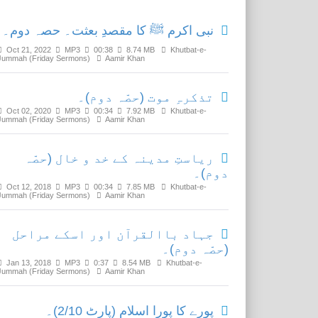
نبی اکرم ﷺ کا مقصدِ بعثت۔ حصہ دوم۔
Oct 21, 2022
MP3
00:38
8.74 MB
Khutbat-e-
Jummah (Friday Sermons)
Aamir Khan
تذکرہِ موت (حصّہ دوم)۔
Oct 02, 2020
MP3
00:34
7.92 MB
Khutbat-e-
Jummah (Friday Sermons)
Aamir Khan
ریاستِ مدینہ کے خد و خال (حصّہ
دوم)۔
Oct 12, 2018
MP3
00:34
7.85 MB
Khutbat-e-
Jummah (Friday Sermons)
Aamir Khan
جہاد باالقرآن اور اسکے مراحل
(حصّہ دوم)۔
Jan 13, 2018
MP3
0:37
8.54 MB
Khutbat-e-
Jummah (Friday Sermons)
Aamir Khan
پورے کا پورا اسلام (پارٹ 2/10)۔