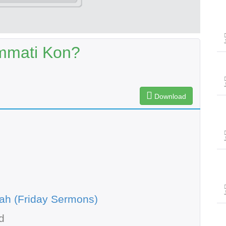
mmati Kon?
Download
ah (Friday Sermons)
d