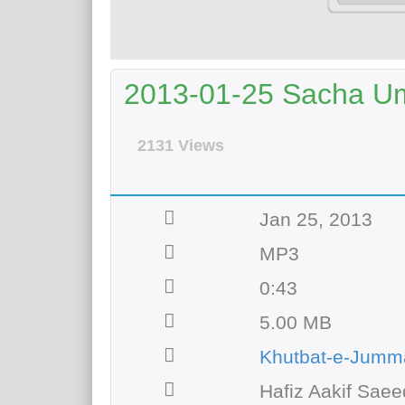
2013-01-25 Sacha U
2131 Views
Jan 25, 2013
MP3
0:43
5.00 MB
Khutbat-e-Jumm
Hafiz Aakif Saee