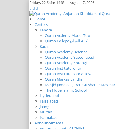
Friday,
22 Safar 1448
|
August 7, 2026
Home
Centers
Lahore
Quran Acdemy Model Town
Quran College كلية القرآن
Karachi
Quran Academy Defence
Quran Academy Yaseenabad
Quran Academy Korangi
Quran Institute Johar
Quran Institute Bahria Town
Quran Markaz Landhi
Masjid Jame Al-Quran Gulshan-e-Maymar
The Hope Islamic School
Hyderabad
Faisalabad
Jhang
Multan
Islamabad
Announcements
Announcements ARCHIVE