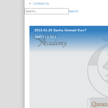
Contact Us
Search
2013-01-25 Sacha Ummati Kon?
18457 | 1 Of 1