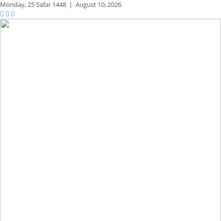
Monday,
25 Safar 1448
|
August 10, 2026