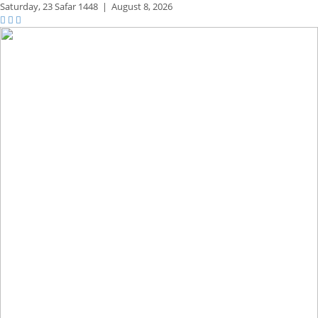
Saturday,
23 Safar 1448
|
August 8, 2026