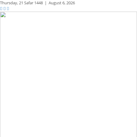
Thursday,
21 Safar 1448
|
August 6, 2026