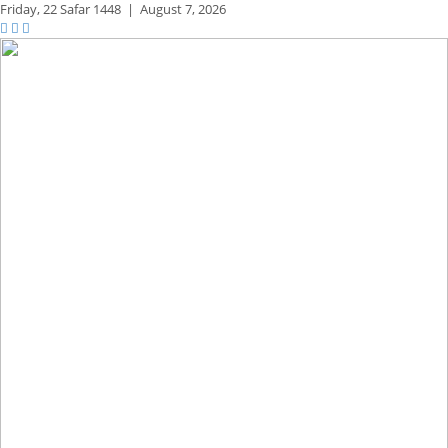
Friday,
22 Safar 1448
|
August 7, 2026