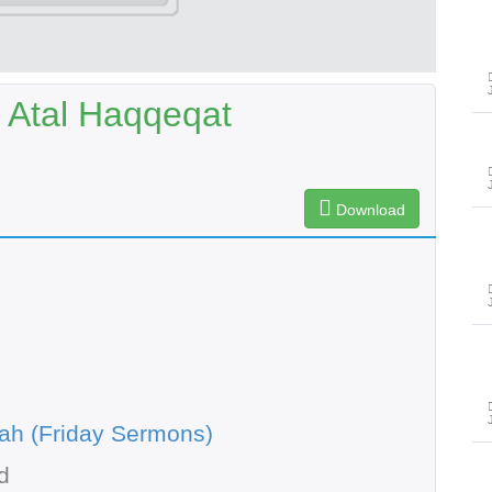
 Atal Haqqeqat
Download
ah (Friday Sermons)
d