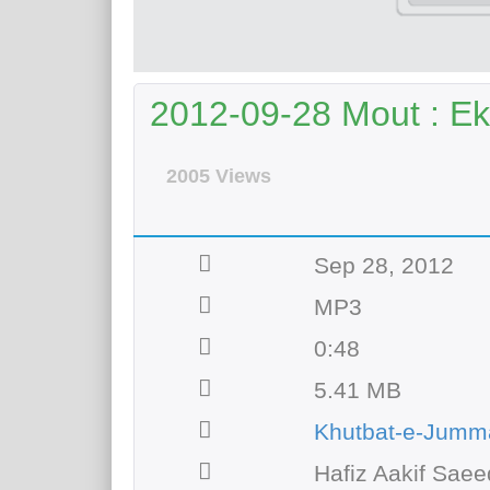
2012-09-28 Mout : Ek
2005 Views
Sep 28, 2012
MP3
0:48
5.41 MB
Khutbat-e-Jumm
Hafiz Aakif Saee