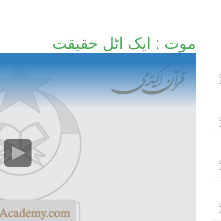
موت : ایک اٹل حقیقت