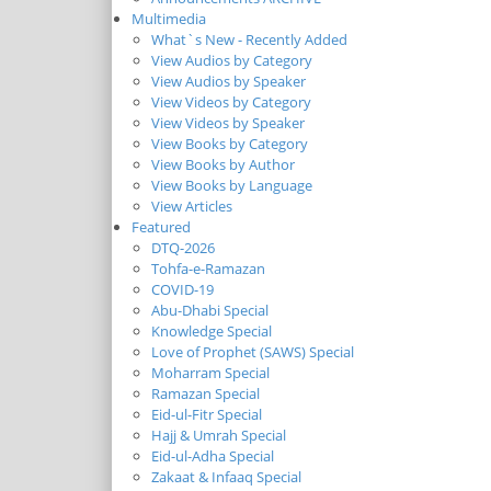
Multimedia
What`s New - Recently Added
View Audios by Category
View Audios by Speaker
View Videos by Category
View Videos by Speaker
View Books by Category
View Books by Author
View Books by Language
View Articles
Featured
DTQ-2026
Tohfa-e-Ramazan
COVID-19
Abu-Dhabi Special
Knowledge Special
Love of Prophet (SAWS) Special
Moharram Special
Ramazan Special
Eid-ul-Fitr Special
Hajj & Umrah Special
Eid-ul-Adha Special
Zakaat & Infaaq Special