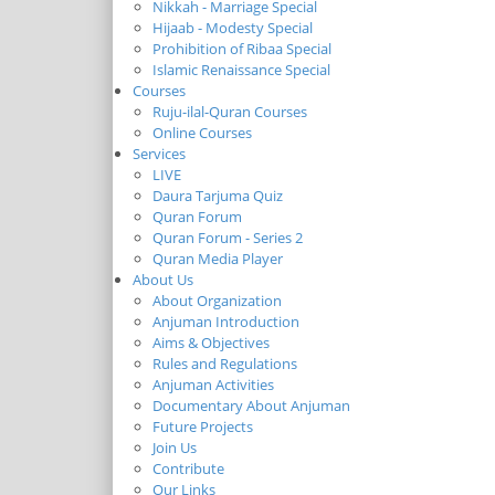
Nikkah - Marriage Special
Hijaab - Modesty Special
Prohibition of Ribaa Special
Islamic Renaissance Special
Courses
Ruju-ilal-Quran Courses
Online Courses
Services
LIVE
Daura Tarjuma Quiz
Quran Forum
Quran Forum - Series 2
Quran Media Player
About Us
About Organization
Anjuman Introduction
Aims & Objectives
Rules and Regulations
Anjuman Activities
Documentary About Anjuman
Future Projects
Join Us
Contribute
Our Links