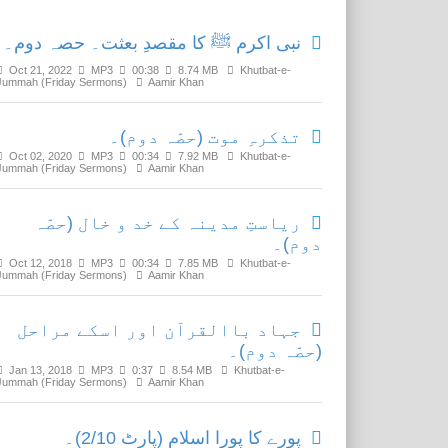
نبی اکرم ﷺ کا مقصدِ بعثت۔ حصہ دوم۔
Oct 21, 2022
MP3
00:38
8.74 MB
Khutbat-e-
Jummah (Friday Sermons)
Aamir Khan
تذکرہِ موت (حصّہ دوم)۔
Oct 02, 2020
MP3
00:34
7.92 MB
Khutbat-e-
Jummah (Friday Sermons)
Aamir Khan
ریاستِ مدینہ کے خد و خال (حصّہ
دوم)۔
Oct 12, 2018
MP3
00:34
7.85 MB
Khutbat-e-
Jummah (Friday Sermons)
Aamir Khan
جہاد باالقرآن اور اسکے مراحل
(حصّہ دوم)۔
Jan 13, 2018
MP3
0:37
8.54 MB
Khutbat-e-
Jummah (Friday Sermons)
Aamir Khan
پورے کا پورا اسلام (پارٹ 2/10)۔