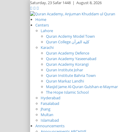
Saturday,
23 Safar 1448
|
August 8, 2026
Home
Centers
Lahore
Quran Acdemy Model Town
Quran College كلية القرآن
Karachi
Quran Academy Defence
Quran Academy Yaseenabad
Quran Academy Korangi
Quran Institute Johar
Quran Institute Bahria Town
Quran Markaz Landhi
Masjid Jame Al-Quran Gulshan-e-Maymar
The Hope Islamic School
Hyderabad
Faisalabad
Jhang
Multan
Islamabad
Announcements
Announcements ARCHIVE