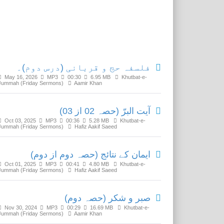
Related Media
فلسفہ حج و قربانی (درس دوم)۔
May 16, 2026
MP3
00:30
6.95 MB
Khutbat-e-
Jummah (Friday Sermons)
Aamir Khan
آیت البرّ (حصہ 02 از 03)
Oct 03, 2025
MP3
00:36
5.28 MB
Khutbat-e-
Jummah (Friday Sermons)
Hafiz Aakif Saeed
ایمان کے نتائج (حصہ دوم از دوم)
Oct 01, 2025
MP3
00:41
4.80 MB
Khutbat-e-
Jummah (Friday Sermons)
Hafiz Aakif Saeed
صبر و شکر (حصہ دوم)
Nov 30, 2024
MP3
00:29
16.69 MB
Khutbat-e-
Jummah (Friday Sermons)
Aamir Khan