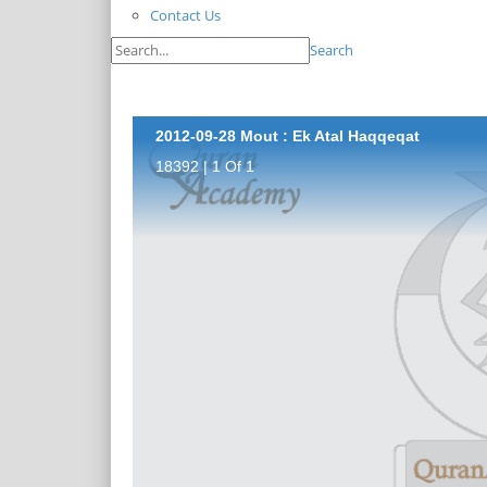
Contact Us
Search
2012-09-28 Mout : Ek Atal Haqqeqat
18392 | 1 Of 1