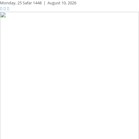
Monday,
25 Safar 1448
|
August 10, 2026