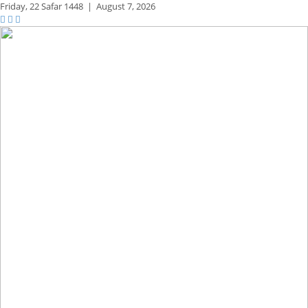
Friday,
22 Safar 1448
|
August 7, 2026