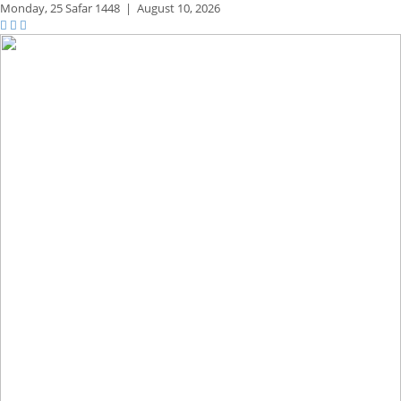
Monday,
25 Safar 1448
|
August 10, 2026