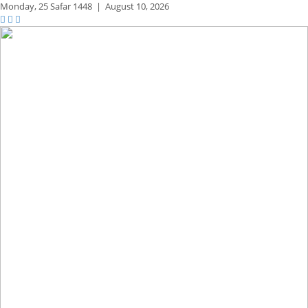
Monday,
25 Safar 1448
|
August 10, 2026