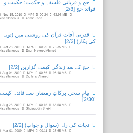
حج و قربانی فلسفہ و حکمت: حکمت و
فوائد حج [2/8]
Nov 15, 2010
MP4
00:24
63.98 MB
Miscellaneous
Aamir Khan
قدرتی آفات قرآن کی روشنی میں (توبہ
کی پکار) [2/3]
Oct 23, 2010
MP4
00:29
76.35 MB
Miscellaneous
Engr. Naveed Ahmed
حج کے بعد زندگی کیسے گزاریں [2/2]
Aug 04, 2010
MP4
00:36
93.40 MB
Miscellaneous
Dr. Israr Ahmed
یامِ سحر: برکاتِ رمضان سے فائدہ کیسے؟
[2/30]
Aug 25, 2010
MP4
00:15
65.50 MB
Miscellaneous
Shujauddin Sheikh
نجات کی راہ (سوال و جواب) [2/2]
Mar 01, 2009
MP4
00:11
26.65 MB