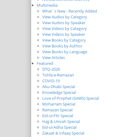
Multimedia
What`s New - Recently Added
View Audios by Category
View Audios by Speaker
View Videos by Category
View Videos by Speaker
View Books by Category
View Books by Author
View Books by Language
View Articles
Featured
DTQ-2026
Tohfa-e-Ramazan
COVID-19
Abu-Dhabi Special
Knowledge Special
Love of Prophet (SAWS) Special
Moharram Special
Ramazan Special
Eid-ul-Fitr Special
Hajj & Umrah Special
Eid-ul-Adha Special
Zakaat & Infaaq Special