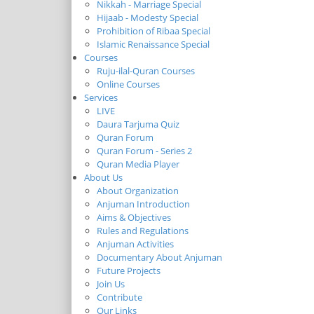
Nikkah - Marriage Special
Hijaab - Modesty Special
Prohibition of Ribaa Special
Islamic Renaissance Special
Courses
Ruju-ilal-Quran Courses
Online Courses
Services
LIVE
Daura Tarjuma Quiz
Quran Forum
Quran Forum - Series 2
Quran Media Player
About Us
About Organization
Anjuman Introduction
Aims & Objectives
Rules and Regulations
Anjuman Activities
Documentary About Anjuman
Future Projects
Join Us
Contribute
Our Links