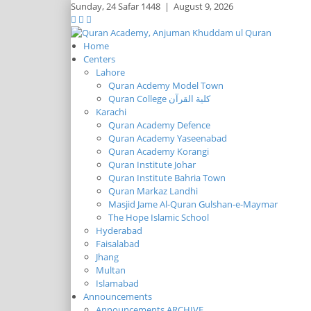
Sunday,
24 Safar 1448
|
August 9, 2026
Home
Centers
Lahore
Quran Acdemy Model Town
Quran College كلية القرآن
Karachi
Quran Academy Defence
Quran Academy Yaseenabad
Quran Academy Korangi
Quran Institute Johar
Quran Institute Bahria Town
Quran Markaz Landhi
Masjid Jame Al-Quran Gulshan-e-Maymar
The Hope Islamic School
Hyderabad
Faisalabad
Jhang
Multan
Islamabad
Announcements
Announcements ARCHIVE