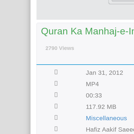
Quran Ka Manhaj-e-In
2790 Views
Jan 31, 2012
MP4
00:33
117.92 MB
Miscellaneous
Hafiz Aakif Saee