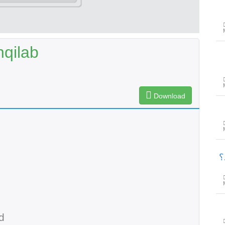
qilab
Download
پ
d