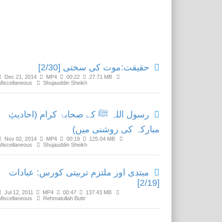
Related Media
حقیقت:موت کی سختی [2/30]
Dec 21, 2014
MP4
00:22
27.71 MB
Miscellaneous
Shujauddin Sheikh
رسول اللہ ﷺ کے صحابۂ کرام (احادیثِ
مبارکہ کی روشنی میں)
Nov 02, 2014
MP4
00:19
125.04 MB
Miscellaneous
Shujauddin Sheikh
مبتدی اور ملتزم تربیتی کورس: عبادات
[2/19]
Jul 12, 2011
MP4
00:47
137.43 MB
Miscellaneous
Rehmatullah Buttr