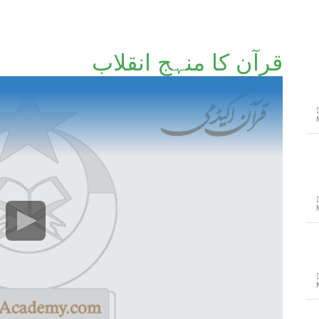
قرآن کا منہجِ انقلاب