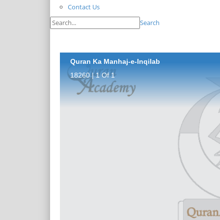
Contact Us
Search
Quran Ka Manhaj-e-Inqilab
18260 | 1 Of 1