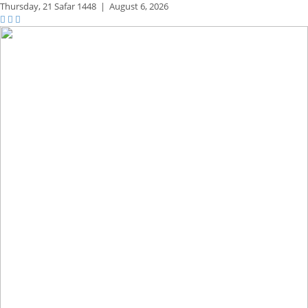
Thursday,
21 Safar 1448
|
August 6, 2026