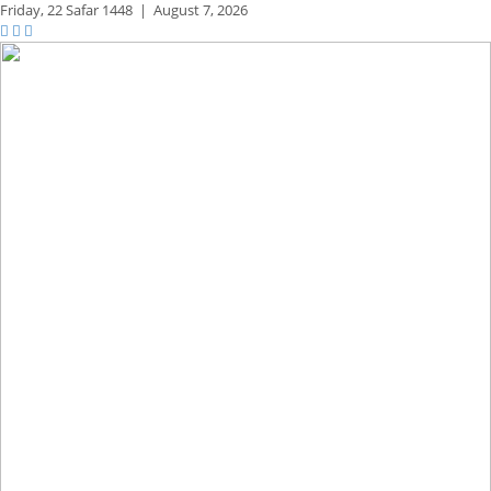
Friday,
22 Safar 1448
|
August 7, 2026