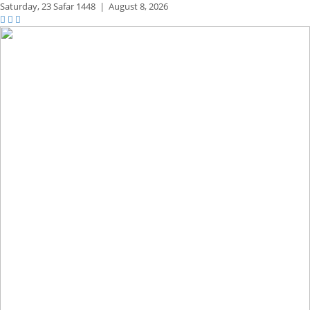
Saturday,
23 Safar 1448
|
August 8, 2026