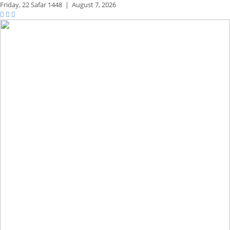
Friday,
22 Safar 1448
|
August 7, 2026