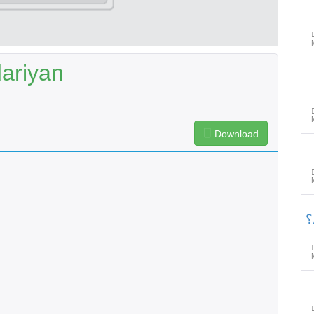
ariyan
Download
پ