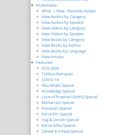
Multimedia
What`s New - Recently Added
View Audios by Category
View Audios by Speaker
View Videos by Category
View Videos by Speaker
View Books by Category
View Books by Author
View Books by Language
View Articles
Featured
DTQ-2026
Tohfa-e-Ramazan
COVID-19
Abu-Dhabi Special
Knowledge Special
Love of Prophet (SAWS) Special
Moharram Special
Ramazan Special
Eid-ul-Fitr Special
Hajj & Umrah Special
Eid-ul-Adha Special
Zakaat & Infaaq Special