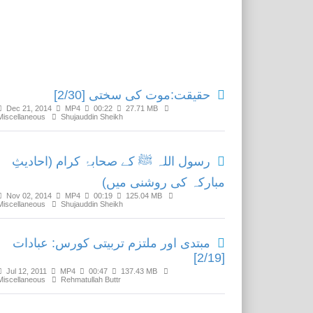
Related Media
حقیقت:موت کی سختی [2/30]
Dec 21, 2014
MP4
00:22
27.71 MB
Miscellaneous
Shujauddin Sheikh
رسول اللہ ﷺ کے صحابۂ کرام (احادیثِ
مبارکہ کی روشنی میں)
Nov 02, 2014
MP4
00:19
125.04 MB
Miscellaneous
Shujauddin Sheikh
مبتدی اور ملتزم تربیتی کورس: عبادات
[2/19]
Jul 12, 2011
MP4
00:47
137.43 MB
Miscellaneous
Rehmatullah Buttr