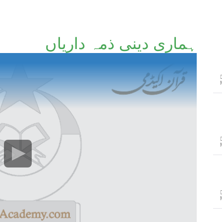
ہماری دینی ذمہ داریاں