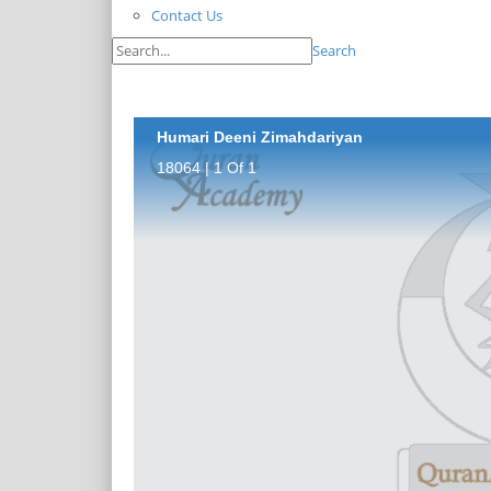
Contact Us
Search
Humari Deeni Zimahdariyan
18064 | 1 Of 1