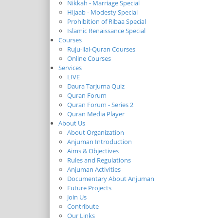
Nikkah - Marriage Special
Hijaab - Modesty Special
Prohibition of Ribaa Special
Islamic Renaissance Special
Courses
Ruju-ilal-Quran Courses
Online Courses
Services
LIVE
Daura Tarjuma Quiz
Quran Forum
Quran Forum - Series 2
Quran Media Player
About Us
About Organization
Anjuman Introduction
Aims & Objectives
Rules and Regulations
Anjuman Activities
Documentary About Anjuman
Future Projects
Join Us
Contribute
Our Links