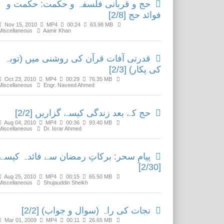
حج و قربانی فلسفہ و حکمت: حکمت و
فوائد حج [2/8]
Nov 15, 2010
MP4
00:24
63.98 MB
Miscellaneous
Aamir Khan
قدرتی آفات قرآن کی روشنی میں (توبہ
کی پکار) [2/3]
Oct 23, 2010
MP4
00:29
76.35 MB
Miscellaneous
Engr. Naveed Ahmed
حج کے بعد زندگی کیسے گزاریں [2/2]
Aug 04, 2010
MP4
00:36
93.40 MB
Miscellaneous
Dr. Israr Ahmed
یامِ سحر: برکاتِ رمضان سے فائدہ کیسے؟
[2/30]
Aug 25, 2010
MP4
00:15
65.50 MB
Miscellaneous
Shujauddin Sheikh
نجات کی راہ (سوال و جواب) [2/2]
Mar 01, 2009
MP4
00:11
26.65 MB