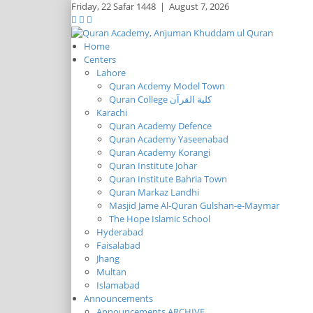
Friday,
22 Safar 1448
|
August 7, 2026
Home
Centers
Lahore
Quran Acdemy Model Town
Quran College كلية القرآن
Karachi
Quran Academy Defence
Quran Academy Yaseenabad
Quran Academy Korangi
Quran Institute Johar
Quran Institute Bahria Town
Quran Markaz Landhi
Masjid Jame Al-Quran Gulshan-e-Maymar
The Hope Islamic School
Hyderabad
Faisalabad
Jhang
Multan
Islamabad
Announcements
Announcements ARCHIVE