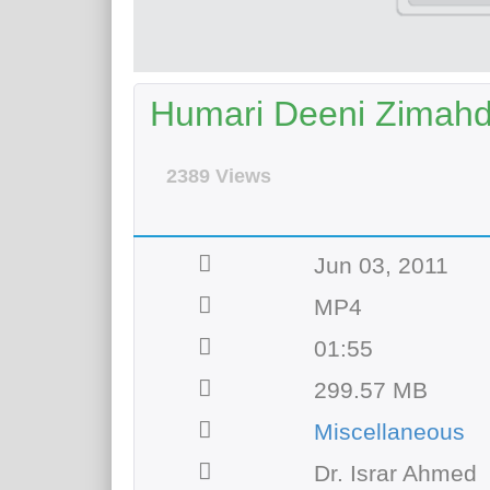
Humari Deeni Zimahd
2389 Views
Jun 03, 2011
MP4
01:55
299.57 MB
Miscellaneous
Dr. Israr Ahmed