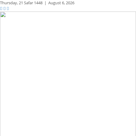
Thursday,
21 Safar 1448
|
August 6, 2026