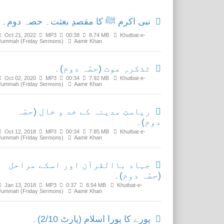
نبی اکرم ﷺ کا مقصدِ بعثت۔ حصہ دوم۔
Oct 21, 2022
MP3
00:38
8.74 MB
Khutbat-e-
Jummah (Friday Sermons)
Aamir Khan
تذکرہِ موت (حصّہ دوم)۔
Oct 02, 2020
MP3
00:34
7.92 MB
Khutbat-e-
Jummah (Friday Sermons)
Aamir Khan
ریاستِ مدینہ کے خد و خال (حصّہ
دوم)۔
Oct 12, 2018
MP3
00:34
7.85 MB
Khutbat-e-
Jummah (Friday Sermons)
Aamir Khan
جہاد باالقرآن اور اسکے مراحل
(حصّہ دوم)۔
Jan 13, 2018
MP3
0:37
8.54 MB
Khutbat-e-
Jummah (Friday Sermons)
Aamir Khan
پورے کا پورا اسلام (پارٹ 2/10)۔