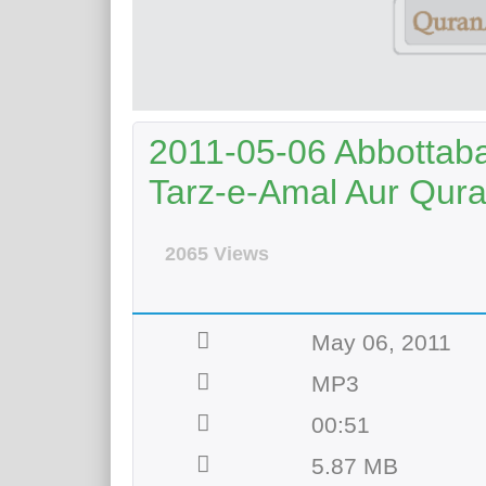
2011-05-06 Abbottab
Tarz-e-Amal Aur Qur
2065 Views
May 06, 2011
MP3
00:51
5.87 MB