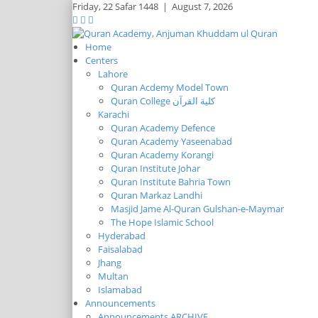
Friday,
22 Safar 1448
|
August 7, 2026
Home
Centers
Lahore
Quran Acdemy Model Town
Quran College كلية القرآن
Karachi
Quran Academy Defence
Quran Academy Yaseenabad
Quran Academy Korangi
Quran Institute Johar
Quran Institute Bahria Town
Quran Markaz Landhi
Masjid Jame Al-Quran Gulshan-e-Maymar
The Hope Islamic School
Hyderabad
Faisalabad
Jhang
Multan
Islamabad
Announcements
Announcements ARCHIVE