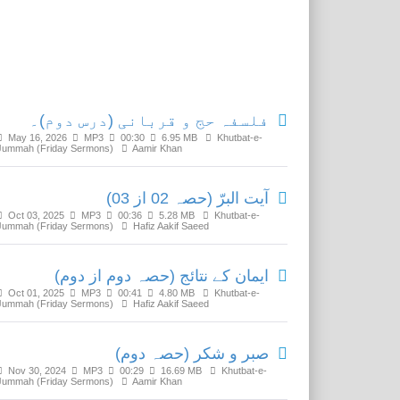
Related Media
فلسفہ حج و قربانی (درس دوم)۔
May 16, 2026
MP3
00:30
6.95 MB
Khutbat-e-
Jummah (Friday Sermons)
Aamir Khan
آیت البرّ (حصہ 02 از 03)
Oct 03, 2025
MP3
00:36
5.28 MB
Khutbat-e-
Jummah (Friday Sermons)
Hafiz Aakif Saeed
ایمان کے نتائج (حصہ دوم از دوم)
Oct 01, 2025
MP3
00:41
4.80 MB
Khutbat-e-
Jummah (Friday Sermons)
Hafiz Aakif Saeed
صبر و شکر (حصہ دوم)
Nov 30, 2024
MP3
00:29
16.69 MB
Khutbat-e-
Jummah (Friday Sermons)
Aamir Khan