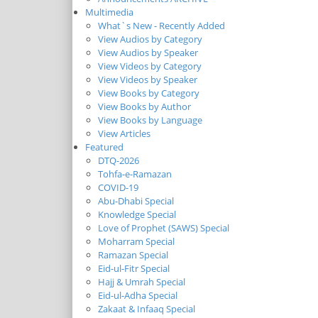
Multimedia
What`s New - Recently Added
View Audios by Category
View Audios by Speaker
View Videos by Category
View Videos by Speaker
View Books by Category
View Books by Author
View Books by Language
View Articles
Featured
DTQ-2026
Tohfa-e-Ramazan
COVID-19
Abu-Dhabi Special
Knowledge Special
Love of Prophet (SAWS) Special
Moharram Special
Ramazan Special
Eid-ul-Fitr Special
Hajj & Umrah Special
Eid-ul-Adha Special
Zakaat & Infaaq Special