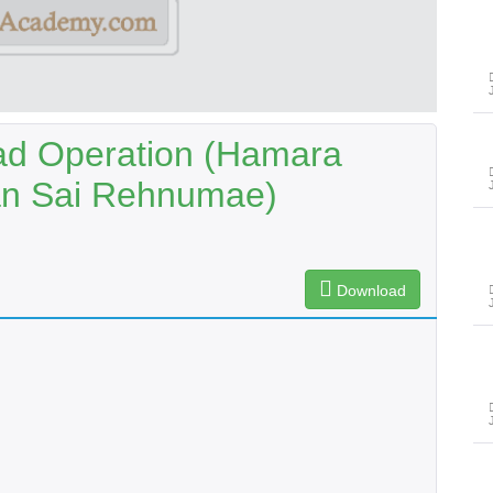
ad Operation (Hamara
an Sai Rehnumae)
Download