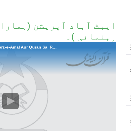
مارا طرزِعمل اور قرآن سے
رہنمائی )۔
2011-05-06 Abbottabad Operation (Hamara Tarz-e-Amal Aur Quran Sai Rehnumae)