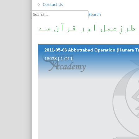
Contact Us
Search
ایبٹ آباد آپریشن (ہ
18038 | 1 Of 1