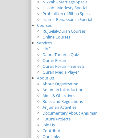
Nikkah - Marriage Special
Hijaab - Modesty Special
Prohibition of Ribaa Special
Islamic Renaissance Special
Courses
Ruju-ilal-Quran Courses
Online Courses
Services
LIVE
Daura Tarjuma Quiz
Quran Forum
Quran Forum - Series 2
Quran Media Player
About Us
About Organization
Anjuman Introduction
Aims & Objectives
Rules and Regulations
Anjuman Activities
Documentary About Anjuman
Future Projects
Join Us
Contribute
Our Links