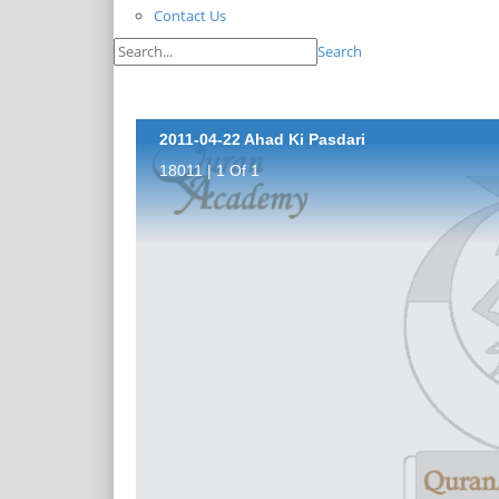
Contact Us
Search
2011-04-22 Ahad Ki Pasdari
18011 | 1 Of 1