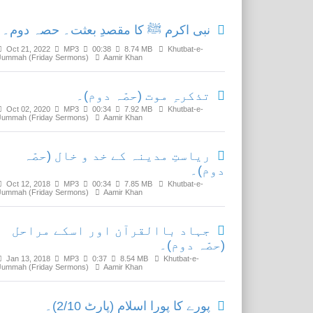
نبی اکرم ﷺ کا مقصدِ بعثت۔ حصہ دوم۔
Oct 21, 2022
MP3
00:38
8.74 MB
Khutbat-e-
Jummah (Friday Sermons)
Aamir Khan
تذکرہِ موت (حصّہ دوم)۔
Oct 02, 2020
MP3
00:34
7.92 MB
Khutbat-e-
Jummah (Friday Sermons)
Aamir Khan
ریاستِ مدینہ کے خد و خال (حصّہ
دوم)۔
Oct 12, 2018
MP3
00:34
7.85 MB
Khutbat-e-
Jummah (Friday Sermons)
Aamir Khan
جہاد باالقرآن اور اسکے مراحل
(حصّہ دوم)۔
Jan 13, 2018
MP3
0:37
8.54 MB
Khutbat-e-
Jummah (Friday Sermons)
Aamir Khan
پورے کا پورا اسلام (پارٹ 2/10)۔