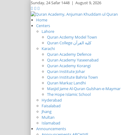
Sunday,
24 Safar 1448
|
August 9, 2026
Home
Centers
Lahore
Quran Acdemy Model Town
Quran College كلية القرآن
Karachi
Quran Academy Defence
Quran Academy Yaseenabad
Quran Academy Korangi
Quran Institute Johar
Quran Institute Bahria Town
Quran Markaz Landhi
Masjid Jame Al-Quran Gulshan-e-Maymar
The Hope Islamic School
Hyderabad
Faisalabad
Jhang
Multan
Islamabad
Announcements
Announcements ARCHIVE