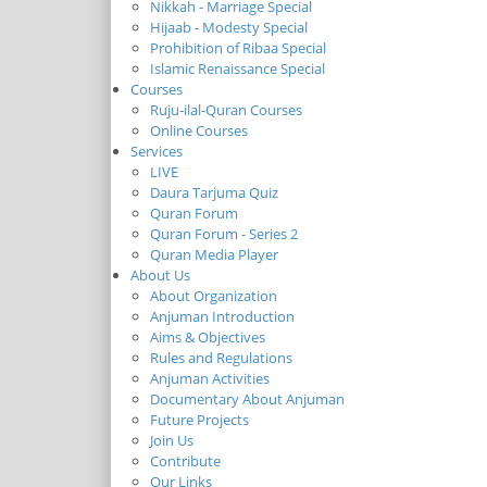
Nikkah - Marriage Special
Hijaab - Modesty Special
Prohibition of Ribaa Special
Islamic Renaissance Special
Courses
Ruju-ilal-Quran Courses
Online Courses
Services
LIVE
Daura Tarjuma Quiz
Quran Forum
Quran Forum - Series 2
Quran Media Player
About Us
About Organization
Anjuman Introduction
Aims & Objectives
Rules and Regulations
Anjuman Activities
Documentary About Anjuman
Future Projects
Join Us
Contribute
Our Links