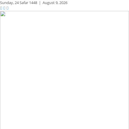
Sunday,
24 Safar 1448
|
August 9, 2026