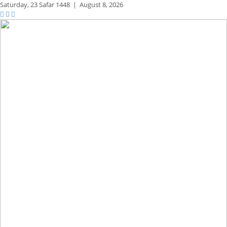
Saturday,
23 Safar 1448
|
August 8, 2026